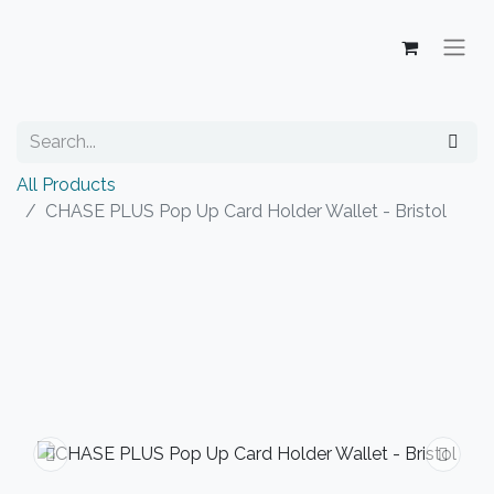
All Products
CHASE PLUS Pop Up Card Holder Wallet - Bristol