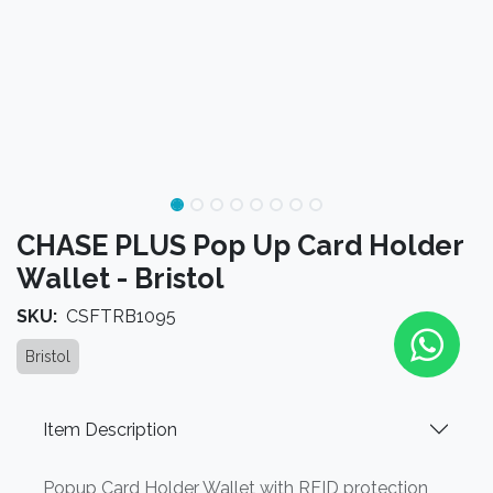
CHASE PLUS Pop Up Card Holder
Wallet - Bristol
SKU:
CSFTRB1095
Bristol
Item Description
Popup Card Holder Wallet with RFID protection