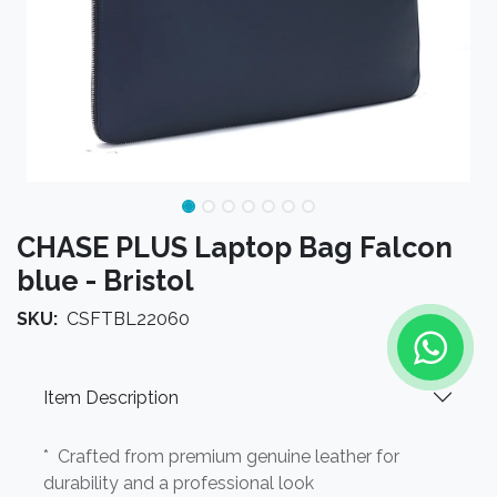
CHASE PLUS Laptop Bag Falcon
blue - Bristol
SKU:
CSFTBL22060
Item Description
* Crafted from premium genuine leather for
durability and a professional look