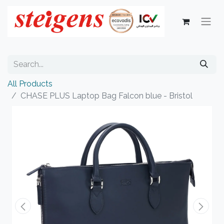
All Products
CHASE PLUS Laptop Bag Falcon blue - Bristol