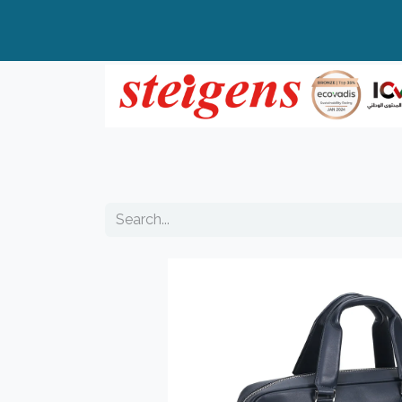
Home
All Products
Top Brands