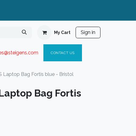
Sign in
My Cart
ies@steigen
s.com​
C
ONTACT US
Laptop Bag Fortis blue - Bristol
aptop Bag Fortis