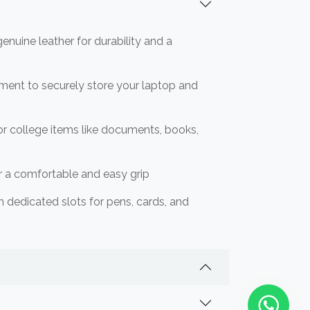
nuine leather for durability and a
ment to securely store your laptop and
or college items like documents, books,
or a comfortable and easy grip
th dedicated slots for pens, cards, and