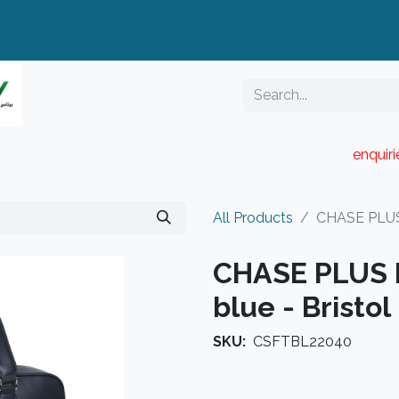
enquir
RESELLER PORTAL
Blog
Catalogue
All Products
CHASE PLUS 
CHASE PLUS L
blue - Bristol
SKU:
CSFTBL22040