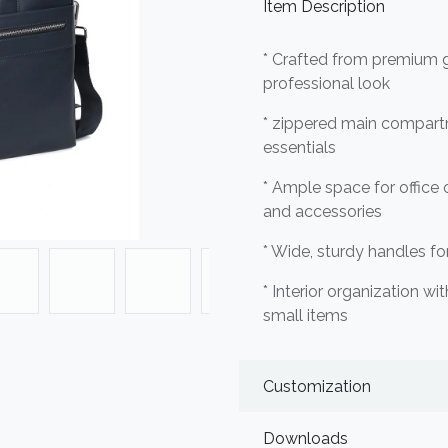
Item Description
* Crafted from premium ge
professional look
* zippered main compart
essentials
* Ample space for office 
and accessories
* Wide, sturdy handles f
* Interior organization wi
small items
Customization
Downloads