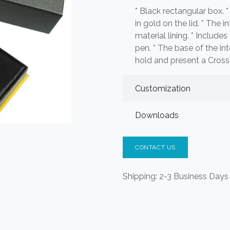
* Black rectangular box.
in gold on the lid. * The i
material lining. * Includes
pen. * The base of the in
hold and present a Cross p
Customization
Downloads
CONTACT US
Shipping: 2-3 Business Days