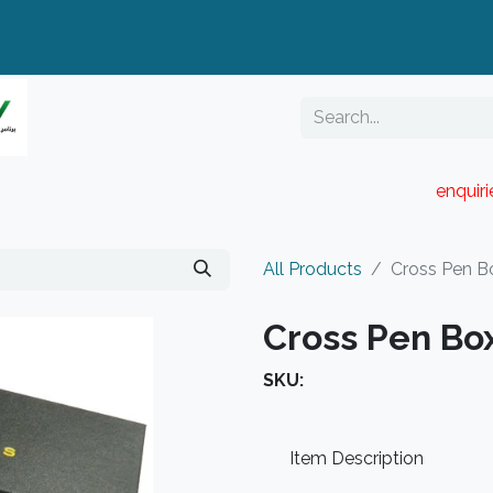
enquir
RESELLER PORTAL
Blog
Catalogue
All Products
Cross Pen B
Cross Pen Bo
SKU:
Item Description