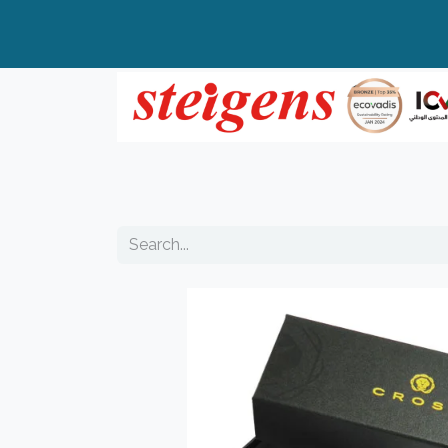
Home
All Products
Top Brands