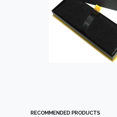
RECOMMENDED PRODUCTS