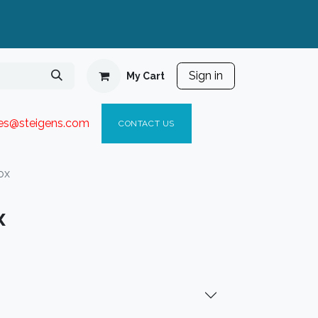
Sign in
My Cart
ies@steigen
s.com​
C
ONTACT US
ox
x