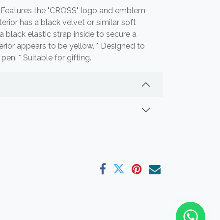
 * Features the "CROSS" logo and emblem
nterior has a black velvet or similar soft
 a black elastic strap inside to secure a
terior appears to be yellow. * Designed to
en. * Suitable for gifting.