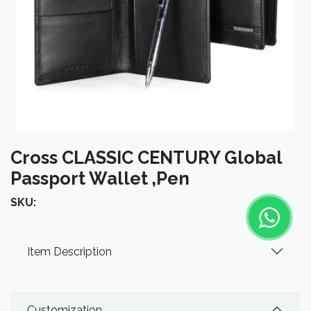
Cross CLASSIC CENTURY Global
Passport Wallet ,Pen
SKU:
Item Description
Customization