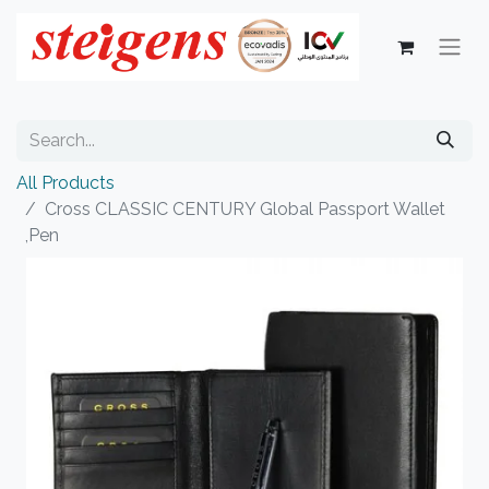
All Products
Cross CLASSIC CENTURY Global Passport Wallet
,Pen