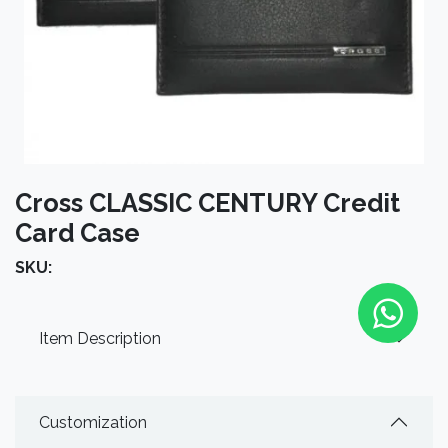
Cross CLASSIC CENTURY Credit
Card Case
SKU:
Item Description
Customization