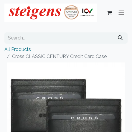
All Products
Cross CLASSIC CENTURY Credit Card Case