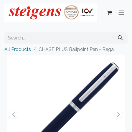
All Products
CHASE PLUS Ballpoint Pen - Regal