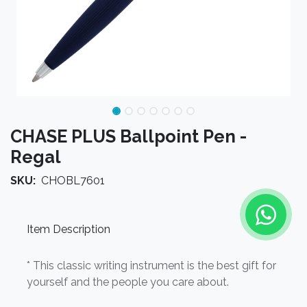
CHASE PLUS Ballpoint Pen -
Regal
SKU:
CHOBL7601
Item Description
* This classic writing instrument is the best gift for
yourself and the people you care about.