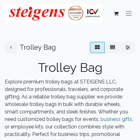
Trolley Bag
Trolley Bag
Explore premium trolley bags at STEIGENS LLC,
designed for professionals, travelers, and corporate
gifting. As a reliable trolley bag supplier, we provide
wholesale trolley bags in bulk with durable wheels,
smart compartments, and sleek finishes. Whether you
need customized trolley bags for events,
business gifts
,
or employee kits, our collection combines style with
practicality. Perfect for business trips, promotional