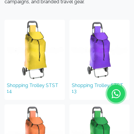
campaigns, and branded travel gear.
Shopping Trolley STST
Shopping Trolley STST
14
13