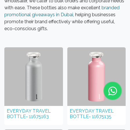
wholesaler, we cater to bulk orders and corporate needs
with ease. These bottles also make excellent
branded
promotional giveaways in Dubai
, helping businesses
promote their brand effectively while offering useful,
eco-conscious gifts.
EVERYDAY TRAVEL
EVERYDAY TRAVEL
BOTTLE- 11675163
BOTTLE- 11675135