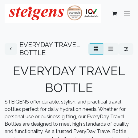
EVERYDAY TRAVEL
BOTTLE
EVERYDAY TRAVEL
BOTTLE
STEIGENS offer durable, stylish, and practical travel
bottles perfect for daily hydration needs. Whether for
personal use or business gifting, our EveryDay Travel
Bottles are designed to meet high standards of quality
and functionality. As a trusted EveryDay Travel Bottle