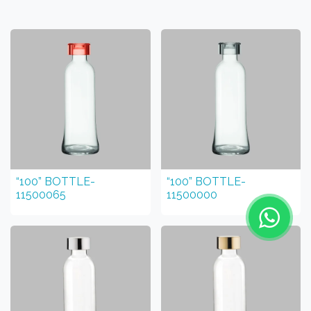
“100” BOTTLE-
“100” BOTTLE-
11500065
11500000