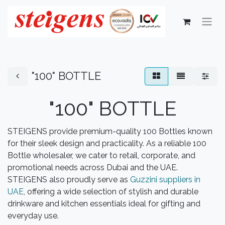
"100" BOTTLE
"100" BOTTLE
STEIGENS provide premium-quality 100 Bottles known
for their sleek design and practicality. As a reliable 100
Bottle wholesaler, we cater to retail, corporate, and
promotional needs across Dubai and the UAE.
STEIGENS also proudly serve as
Guzzini suppliers in
UAE
, offering a wide selection of stylish and durable
drinkware and kitchen essentials ideal for gifting and
everyday use.