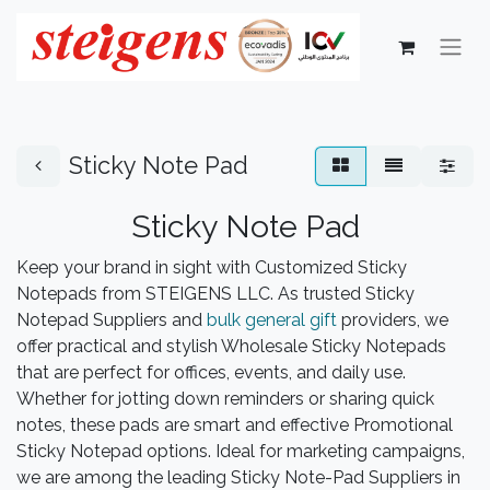
Sticky Note Pad
Sticky Note ​Pad​
Keep your brand in sight with Customized Sticky
Notepads from STEIGENS LLC. As trusted Sticky
Notepad Suppliers and
bulk general gift
providers, we
offer practical and stylish Wholesale Sticky Notepads
that are perfect for offices, events, and daily use.
Whether for jotting down reminders or sharing quick
notes, these pads are smart and effective Promotional
Sticky Notepad options. Ideal for marketing campaigns,
we are among the leading Sticky Note-Pad Suppliers in