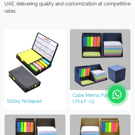
UAE, delivering quality and customization at competitive
rates.
Cube Memo Pad STGF
Sticky Notepad
17047 -13