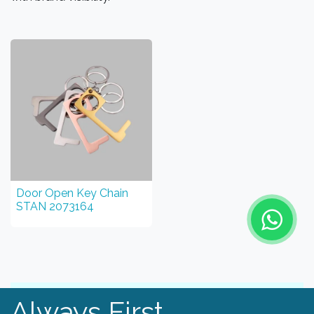
Door Open Key Chain
STAN 2073164
Always First.