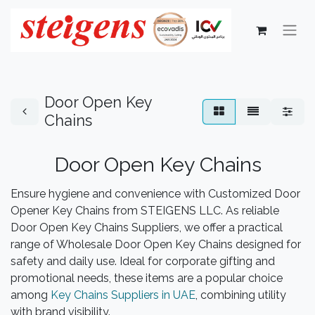
Door Open Key
Chains
Door Open Key Chains
Ensure hygiene and convenience with Customized Door
Opener Key Chains from STEIGENS LLC. As reliable
Door Open Key Chains Suppliers, we offer a practical
range of Wholesale Door Open Key Chains designed for
safety and daily use. Ideal for corporate gifting and
promotional needs, these items are a popular choice
among
Key Chains Suppliers in UAE
, combining utility
with brand visibility.