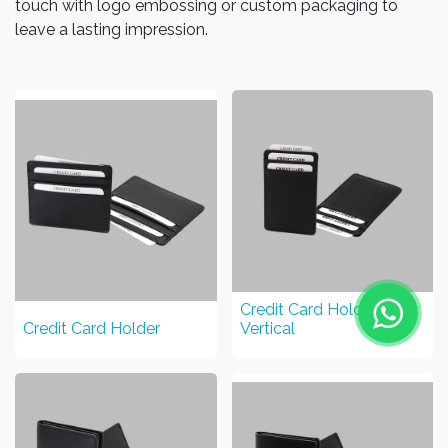
touch with logo embossing or custom packaging to
leave a lasting impression.
Credit Card Holder
Credit Card Holder
Vertical