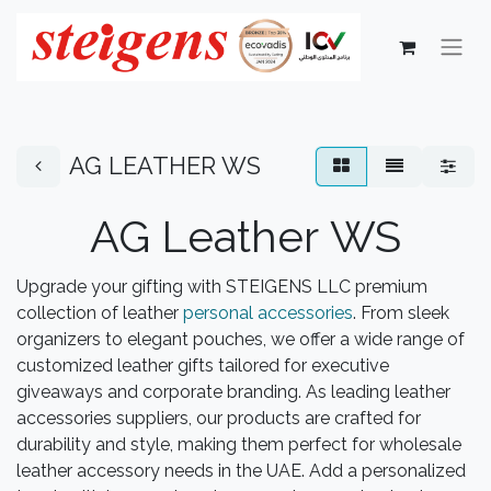
AG LEATHER WS
AG Leather WS
Upgrade your gifting with STEIGENS LLC premium
collection of leather
personal accessories
. From sleek
organizers to elegant pouches, we offer a wide range of
customized leather gifts tailored for executive
giveaways and corporate branding. As leading leather
accessories suppliers, our products are crafted for
durability and style, making them perfect for wholesale
leather accessory needs in the UAE. Add a personalized