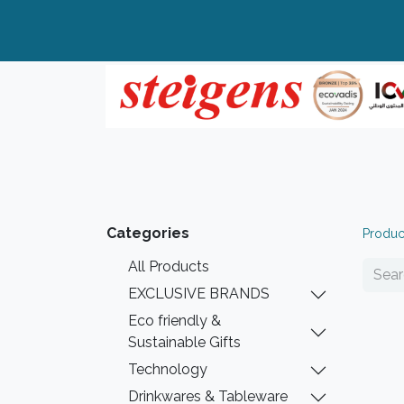
Home
All Products
Top Brands
Categories
Produc
All Products
EXCLUSIVE BRANDS
Eco friendly &
Sustainable Gifts
Technology
Drinkwares & Tableware