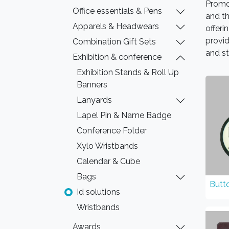
Promo
Office essentials & Pens
and t
Apparels & Headwears
offeri
provid
Combination Gift Sets
and st
Exhibition & conference
Exhibition Stands & Roll Up
Banners
Lanyards
Lapel Pin & Name Badge
Conference Folder
Xylo Wristbands
Calendar & Cube
Bags
Butt
Id solutions
Wristbands
Awards