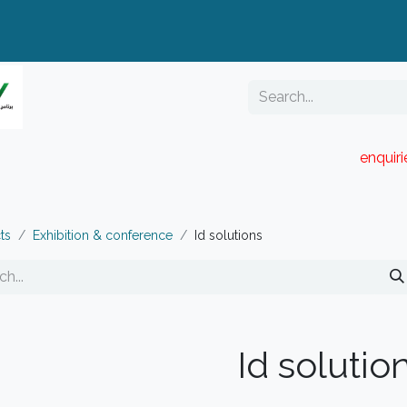
enquir
RESELLER PORTAL
Blog
Catalogue
ts
Exhibition & conference
Id solutions
Id solutio