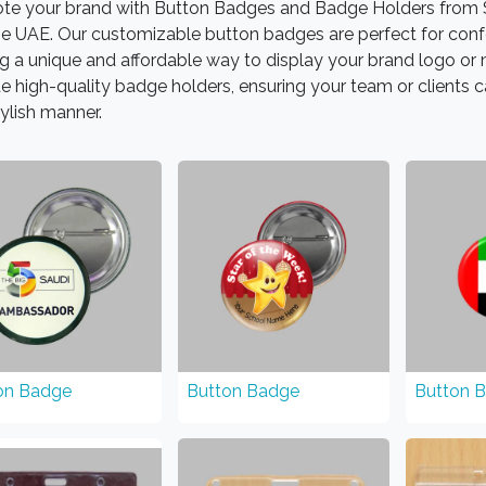
te your brand with Button Badges and Badge Holders from S
he UAE. Our customizable button badges are perfect for conf
ng a unique and affordable way to display your brand logo o
e high-quality badge holders, ensuring your team or clients c
ylish manner.
on Badge
Button Badge
Button 