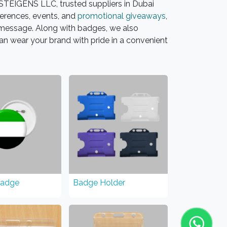
TEIGENS LLC, trusted suppliers in Dubai
erences, events, and
promotional giveaways
,
r message. Along with badges, we also
an wear your brand with pride in a convenient
Badge
Badge Holder