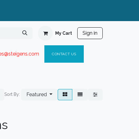
Sign in
My Cart
ies@steigen
s.com​
C
ONTACT US
Featured
Sort By:
ns