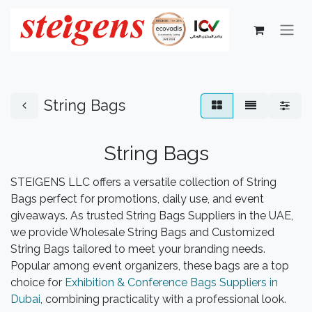
String Bags
String Bags
STEIGENS LLC offers a versatile collection of String
Bags perfect for promotions, daily use, and event
giveaways. As trusted String Bags Suppliers in the UAE,
we provide Wholesale String Bags and Customized
String Bags tailored to meet your branding needs.
Popular among event organizers, these bags are a top
choice for
Exhibition & Conference Bags Suppliers in
Dubai
, combining practicality with a professional look.