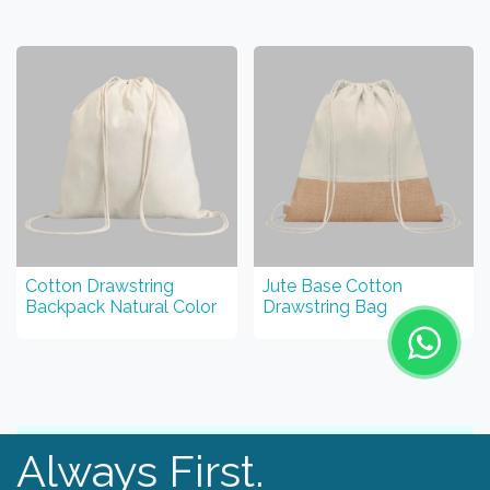
Cotton Drawstring
Jute Base Cotton
Backpack Natural Color
Drawstring Bag
Always First.