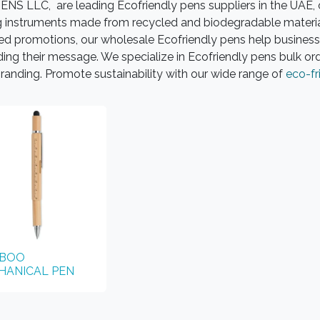
NS LLC, are leading Ecofriendly pens suppliers in the UAE, o
g instruments made from recycled and biodegradable materials
ed promotions, our wholesale Ecofriendly pens help business
ing their message. We specialize in Ecofriendly pens bulk or
randing. Promote sustainability with our wide range of
eco-fr
BOO
HANICAL PEN