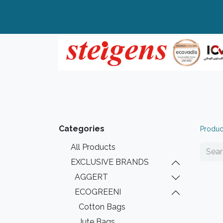
Home
All Products
Top Brands
Categories
Produc
All Products
EXCLUSIVE BRANDS
AGGERT
ECOGREENI
Cotton Bags
Jute Bags