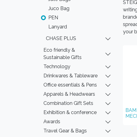
STEIGE
Juco Bag
writin
brand
PEN
spread
Lanyard
your b
CHASE PLUS
Eco friendly &
Sustainable Gifts
Technology
Drinkwares & Tableware
Office essentials & Pens
Apparels & Headwears
Combination Gift Sets
BAM
Exhibition & conference
MEC
Awards
Travel Gear & Bags