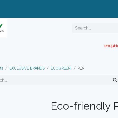
enquir
RESELLER PORTAL
Blog
Catalogue
ts
EXCLUSIVE BRANDS
ECOGREENI
PEN
Eco-friendly