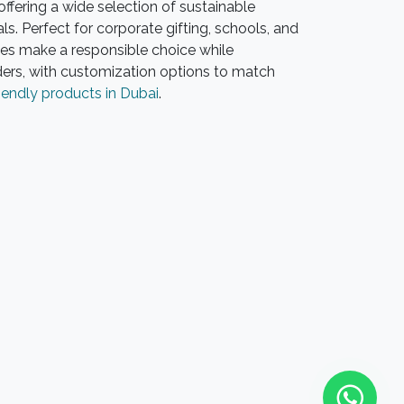
ffering a wide selection of sustainable
. Perfect for corporate gifting, schools, and
es make a responsible choice while
ders, with customization options to match
iendly products in Dubai
.