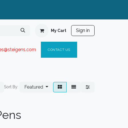
Sign in
My Cart
ies@steigen
s.com​
C
ONTACT US
Featured
Sort By:
 Pens