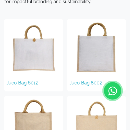
for impactful branding and sustainability.
Juco Bag 6012
Juco Bag 8002