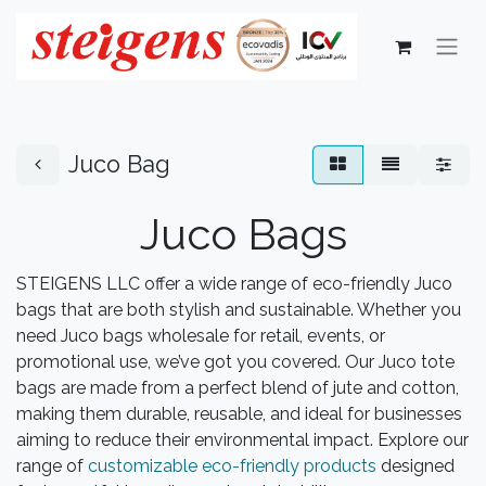
Juco Bag
Juco Bags
STEIGENS LLC offer a wide range of eco-friendly Juco
bags that are both stylish and sustainable. Whether you
need Juco bags wholesale for retail, events, or
promotional use, we’ve got you covered. Our Juco tote
bags are made from a perfect blend of jute and cotton,
making them durable, reusable, and ideal for businesses
aiming to reduce their environmental impact. Explore our
range of
customizable eco-friendly products
designed