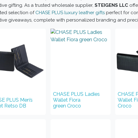
ive gifting. As a trusted wholesale supplier,
STEIGENS LLC
offe
ted selection of
CHASE PLUS luxury leather gifts
perfect for cor
ive giveaways, complete with personalized branding and precisi
CHASE PLUS Ladies
CHASE P
E PLUS Men’s
Wallet Fiora
Wallet F
et Retso DB
green Croco
Croco