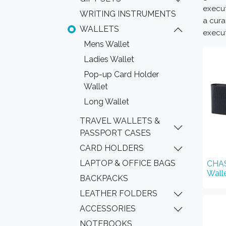
execut
WRITING INSTRUMENTS
a cura
WALLETS
execut
Mens Wallet
Ladies Wallet
Pop-up Card Holder
Wallet
Long Wallet
TRAVEL WALLETS &
PASSPORT CASES
CARD HOLDERS
LAPTOP & OFFICE BAGS
CHAS
Wall
BACKPACKS
LEATHER FOLDERS
ACCESSORIES
NOTEBOOKS