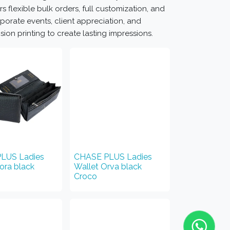
rs flexible bulk orders, full customization, and
porate events, client appreciation, and
on printing to create lasting impressions.
LUS Ladies
CHASE PLUS Ladies
iora black
Wallet Orva black
Croco