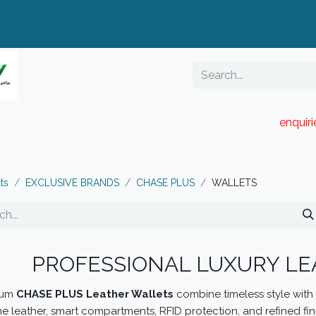
enquir
RESELLER PORTAL
Blog
Catalogue
ts
EXCLUSIVE BRANDS
CHASE PLUS
WALLETS
PROFESSIONAL LUXURY L
ium
CHASE PLUS Leather Wallets
combine timeless style with p
e leather, smart compartments, RFID protection, and refined fin