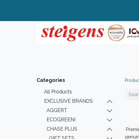
Home
All Products
Top Brands
Categories
Produc
All Products
EXCLUSIVE BRANDS
AGGERT
ECOGREENI
CHASE PLUS
Prem
genuin
GIFT SETS