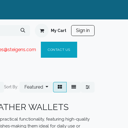
Sign in
My Cart
ies@steigen
s.com​
C
ONTACT US
Featured
Sort By:
EATHER WALLETS
ractical functionality, featuring high-quality
ishes-making them ideal for daily use or