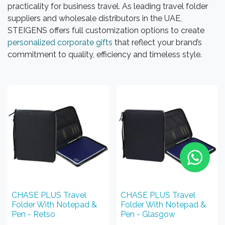
practicality for business travel. As leading travel folder
suppliers and wholesale distributors in the UAE,
STEIGENS offers full customization options to create
personalized corporate gifts
that reflect your brand’s
commitment to quality, efficiency and timeless style.
CHASE PLUS Travel
CHASE PLUS Travel
Folder With Notepad &
Folder With Notepad &
Pen - Retso
Pen - Glasgow