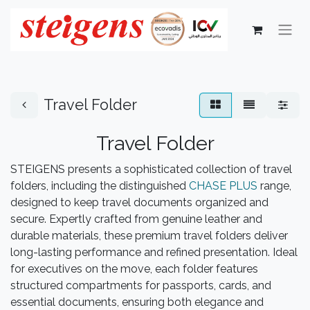
Travel Folder
Travel Folder
STEIGENS presents a sophisticated collection of travel
folders, including the distinguished
CHASE PLUS
range,
designed to keep travel documents organized and
secure. Expertly crafted from genuine leather and
durable materials, these premium travel folders deliver
long-lasting performance and refined presentation. Ideal
for executives on the move, each folder features
structured compartments for passports, cards, and
essential documents, ensuring both elegance and