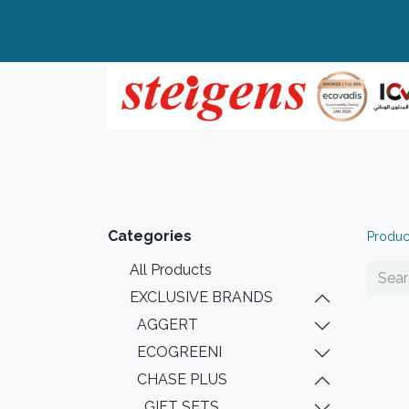
Home
All Products
Top Brands
Categories
Produc
All Products
EXCLUSIVE BRANDS
AGGERT
ECOGREENI
CHASE PLUS
GIFT SETS