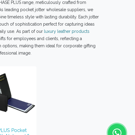
 CHASE PLUS range, meticulously crafted from
As leading pocket jotter wholesale suppliers, we
e timeless style with lasting durability. Each jotter
ouch of sophistication perfect for capturing ideas
ily use. As part of our
luxury leather products
fts for employees and clients, reflecting a
 options, making them ideal for corporate gifting
ofessional image.
LUS Pocket