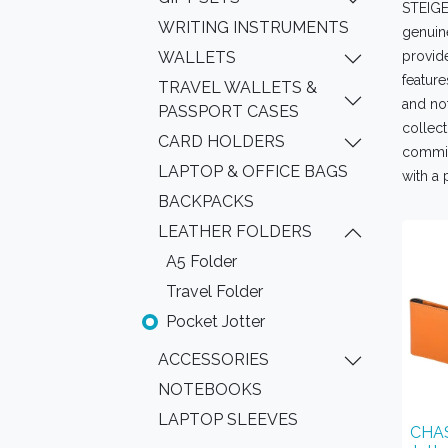
STEIGEN
WRITING INSTRUMENTS
genuine
WALLETS
provide
feature
TRAVEL WALLETS &
and not
PASSPORT CASES
collect
CARD HOLDERS
commit
LAPTOP & OFFICE BAGS
with a 
BACKPACKS
LEATHER FOLDERS
A5 Folder
Travel Folder
Pocket Jotter
ACCESSORIES
NOTEBOOKS
LAPTOP SLEEVES
CHAS