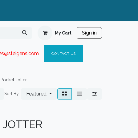
Sign in
My Cart
ies@steigen
s.com​
C
ONTACT US
Pocket Jotter
Featured
Sort By:
 JOTTER