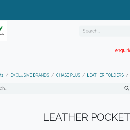
enquir
RESELLER PORTAL
Blog
Catalogue
ts
EXCLUSIVE BRANDS
CHASE PLUS
LEATHER FOLDERS
LEATHER POCKET