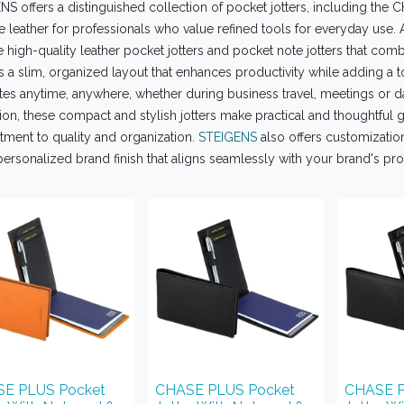
S offers a distinguished collection of pocket jotters, including the
 leather for professionals who value refined tools for everyday use. 
 high-quality leather pocket jotters and pocket note jotters that combin
s a slim, organized layout that enhances productivity while adding a t
es anytime, anywhere, whether during business travel, meetings or da
ion, these compact and stylish jotters make practical and thoughtful gi
ment to quality and organization.
STEIGENS
also offers customization
personalized brand finish that aligns seamlessly with your brand's pr
E PLUS Pocket
CHASE PLUS Pocket
CHASE P