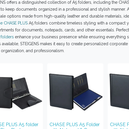
S offers a distinguished collection of A5 folders, including the CHA
 to keep documents organized in a professional and stylish manner. A
le options made from high-quality leather and durable materials, idea
e CHASE PLUS
A5 folders combine timeless styling with a compact ye
ments for documents, notepads, cards, and other essentials. Perfect f
 folders
enhance your business presence while ensuring everything st
 available, STEIGENS makes it easy to create personalized corporate 
, organization, and professionalism.
E PLUS A5 folder
CHASE PLUS A5 Folder
CHASE P