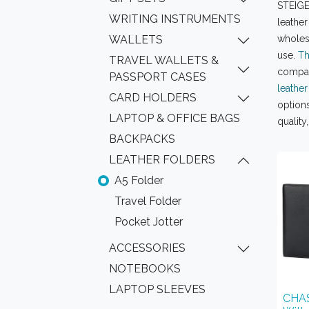
STEIGEN
WRITING INSTRUMENTS
leather
WALLETS
wholesa
use.
Th
TRAVEL WALLETS &
compart
PASSPORT CASES
leather
CARD HOLDERS
options
LAPTOP & OFFICE BAGS
quality
BACKPACKS
LEATHER FOLDERS
A5 Folder
Travel Folder
Pocket Jotter
ACCESSORIES
NOTEBOOKS
LAPTOP SLEEVES
CHAS