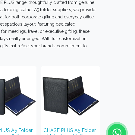
SE PLUS range, thoughtfully crafted from genuine
s leading leather A5 folder suppliers, we provide
l for both corporate gifting and everyday office
t spacious layout, featuring dedicated
or meetings, travel or executive gifting, these
ays neatly arranged. With full customization
gifts that reflect your brand’s commitment to
LUS A5 Folder
CHASE PLUS A5 Folder