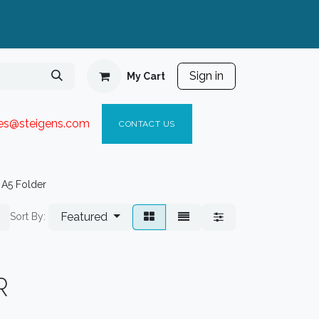
Sign in
My Cart
ies@steigen
s.com​
C
ONTACT US
A5 Folder
Featured
Sort By:
R