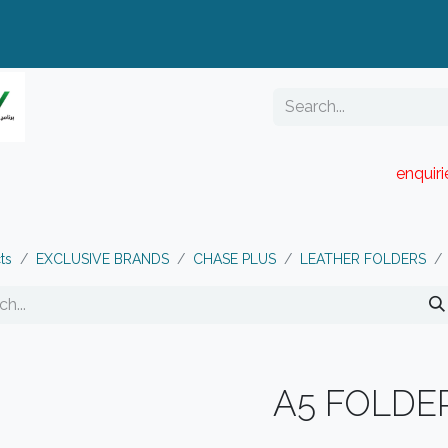
enquir
RESELLER PORTAL
Blog
Catalogue
ts
EXCLUSIVE BRANDS
CHASE PLUS
LEATHER FOLDERS
A5 FOLDE