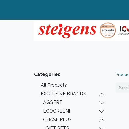
Home
All Products
Top Brands
Categories
Produc
All Products
EXCLUSIVE BRANDS
AGGERT
ECOGREENI
CHASE PLUS
GIFT SETS