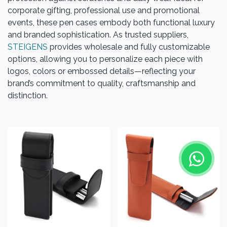
corporate gifting, professional use and promotional
events, these pen cases embody both functional luxury
and branded sophistication. As trusted suppliers,
STEIGENS
provides wholesale and fully customizable
options, allowing you to personalize each piece with
logos, colors or embossed details—reflecting your
brand’s commitment to quality, craftsmanship and
distinction.