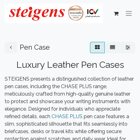
Pen Case
Luxury Leather Pen Cases
STEIGENS presents a distinguished collection of leather
pen cases, including the CHASE PLUS range,
meticulously crafted from high-quality genuine leather
to protect and showcase your writing instruments with
elegance. Designed for individuals who appreciate
refined details, each
CHASE PLUS
pen case features a
slim, sophisticated silhouette that fits seamlessly into
briefcases, desks or travel kits while offering secure
protection against scratches and daily wear. Ideal for