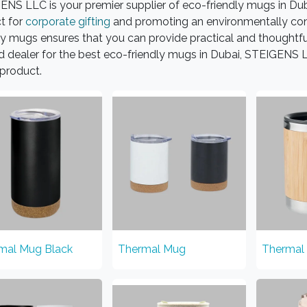
NS LLC is your premier supplier of eco-friendly mugs in Dub
t for
corporate gifting
and promoting an environmentally con
ly mugs ensures that you can provide practical and thoughtful 
d dealer for the best eco-friendly mugs in Dubai, STEIGENS LL
product.
mal Mug Black
Thermal Mug
Thermal