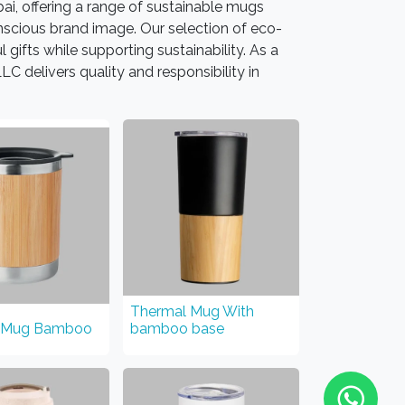
ai, offering a range of sustainable mugs
scious brand image. Our selection of eco-
gifts while supporting sustainability. As a
C delivers quality and responsibility in
Thermal Mug With
 Mug Bamboo
bamboo base