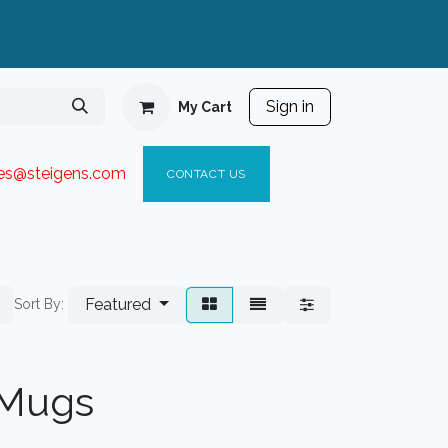
Sign in
My Cart
ies@steigen
s.com​
C
ONTACT US
Featured
Sort By:
 Mugs