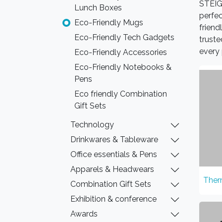
STEIGE
Lunch Boxes
perfec
Eco-Friendly Mugs
friend
Eco-Friendly Tech Gadgets
truste
every 
Eco-Friendly Accessories
Eco-Friendly Notebooks &
Pens
Eco friendly Combination
Gift Sets
Technology
Drinkwares & Tableware
Office essentials & Pens
Apparels & Headwears
Ther
Combination Gift Sets
Exhibition & conference
Awards