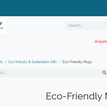
enquir
RESELLER PORTAL
Blog
Catalogue
ts
Eco friendly & Sustainable Gifts
Eco-Friendly Mugs
Eco-Friendly