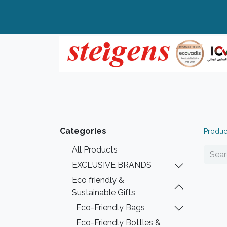
Home
All Products
Top Brands
Categories
Produc
All Products
EXCLUSIVE BRANDS
Eco friendly &
Sustainable Gifts
Eco-Friendly Bags
Eco-Friendly Bottles &