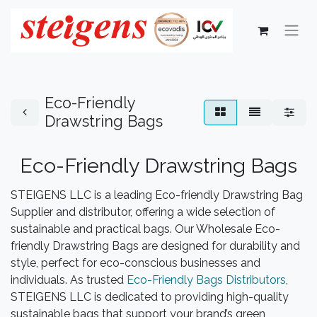
Eco-Friendly
Drawstring Bags
Eco-Friendly Drawstring Bags​
STEIGENS LLC is a leading Eco-friendly Drawstring Bag
Supplier and distributor, offering a wide selection of
sustainable and practical bags. Our Wholesale Eco-
friendly Drawstring Bags are designed for durability and
style, perfect for eco-conscious businesses and
individuals. As trusted
Eco-Friendly Bags Distributors
,
STEIGENS LLC is dedicated to providing high-quality
sustainable bags that support your brand’s green