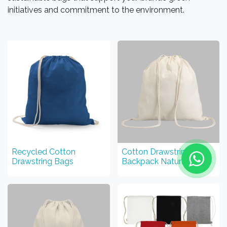
initiatives and commitment to the environment.
Recycled Cotton
Cotton Drawstring
Drawstring Bags
Backpack Natural Color