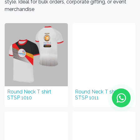
style. Ideal for bulk orders, corporate gifting, or event
merchandise
Round Neck T shirt
Round Neck T shirt
STSP 1010
STSP 1011