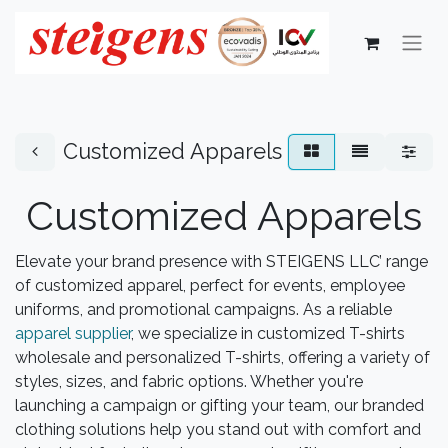
Customized Apparels
Customized Apparels
Elevate your brand presence with STEIGENS LLC’ range
of customized apparel, perfect for events, employee
uniforms, and promotional campaigns. As a reliable
apparel supplier
, we specialize in customized T-shirts
wholesale and personalized T-shirts, offering a variety of
styles, sizes, and fabric options. Whether you're
launching a campaign or gifting your team, our branded
clothing solutions help you stand out with comfort and