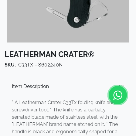
LEATHERMAN CRATER®
SKU:
C33TX – 8602240N
Item Description
* A Leatherman Crater C33Tx folding knife and
screwdriver tool. * The knife has a partially
serrated blade made of stainless steel, with the
"LEATHERMAN" brand name etched on it. * The
handle is black and ergonomically shaped for a