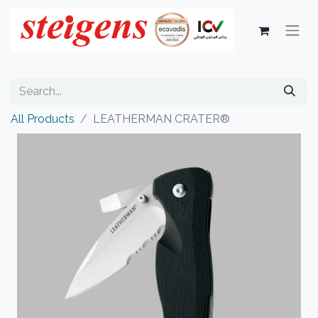
All Products
LEATHERMAN CRATER®