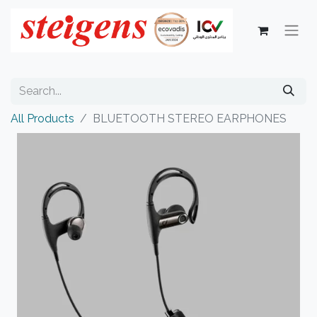
All Products
BLUETOOTH STEREO EARPHONES