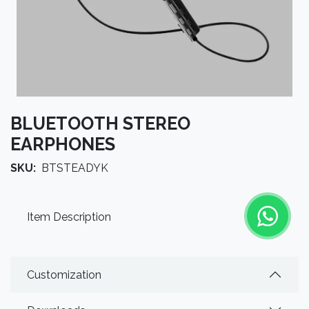
BLUETOOTH STEREO
EARPHONES
SKU:
BTSTEADYK
Item Description
Customization