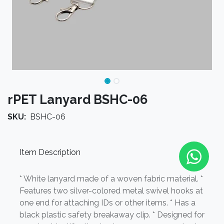
rPET Lanyard BSHC-06
SKU:
BSHC-06
Item Description
* White lanyard made of a woven fabric material. *
Features two silver-colored metal swivel hooks at
one end for attaching IDs or other items. * Has a
black plastic safety breakaway clip. * Designed for