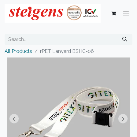
All Products
rPET Lanyard BSHC-06