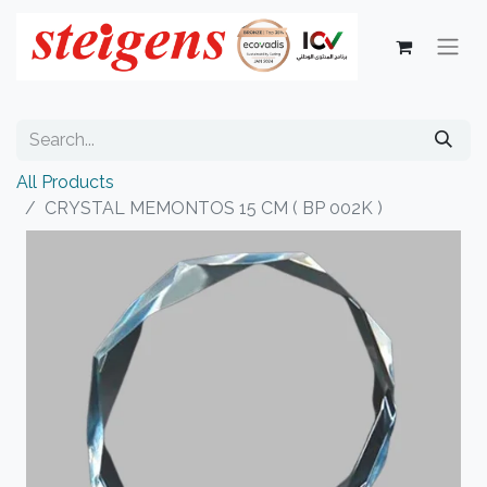
All Products
CRYSTAL MEMONTOS 15 CM ( BP 002K )