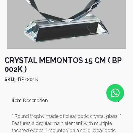
CRYSTAL MEMONTOS 15 CM ( BP
002K )
SKU:
BP 002 K
Item Description
* Round trophy made of clear optic crystal glass. *
Features a circular main element with multiple
faceted edges. * Mounted on a solid, clear optic