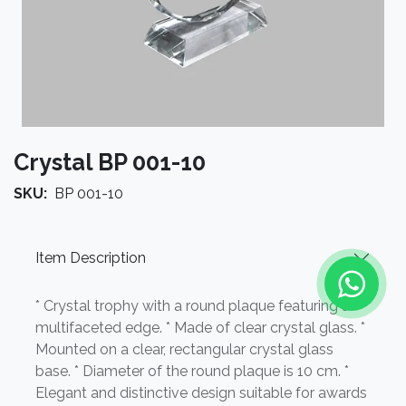
Crystal BP 001-10
SKU:
BP 001-10
Item Description
* Crystal trophy with a round plaque featuring a
multifaceted edge. * Made of clear crystal glass. *
Mounted on a clear, rectangular crystal glass
base. * Diameter of the round plaque is 10 cm. *
Elegant and distinctive design suitable for awards