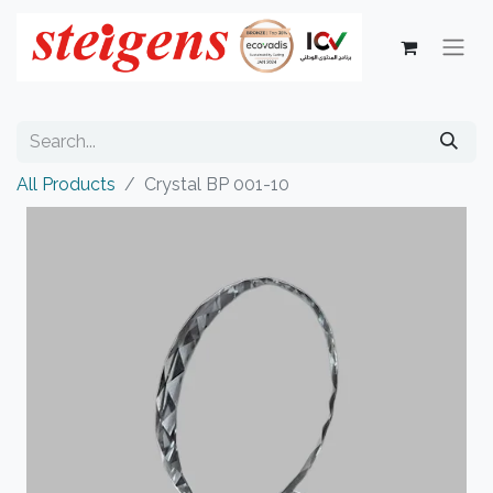
All Products
Crystal BP 001-10