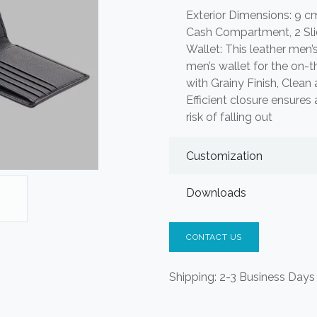
Exterior Dimensions: 9 cm 
Cash Compartment, 2 Slid
Wallet: This leather men’s 
men’s wallet for the on-
with Grainy Finish, Clea
Efficient closure ensures 
risk of falling out
Customization
Downloads
CONTACT US
Shipping: 2-3 Business Days