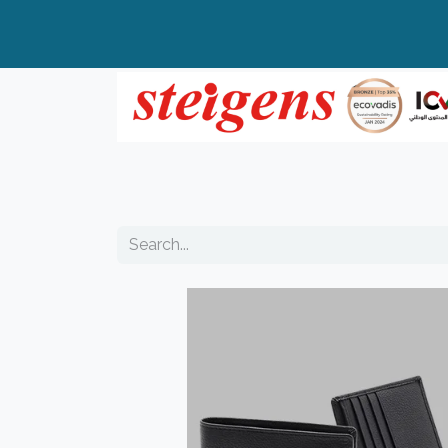
Home
All Products
Top Brands