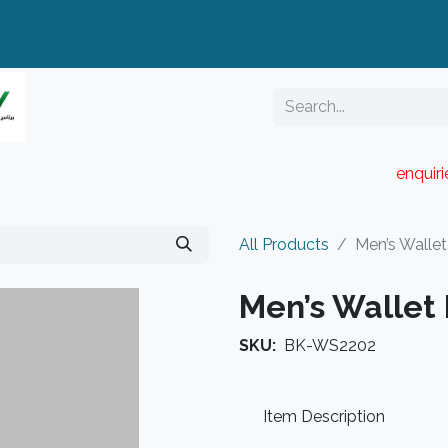
enquir
RESELLER PORTAL
Blog
Catalogue
All Products
Men’s Walle
Men’s Wallet
SKU:
BK-WS2202
Item Description