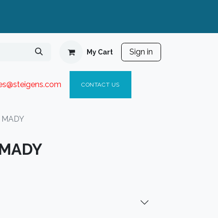
Sign in
My Cart
ies@steigen
s.com​
C
ONTACT US
t MADY
 MADY