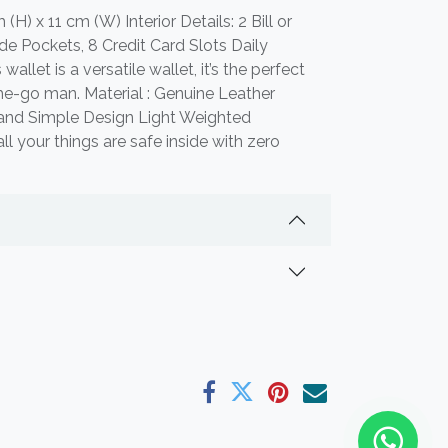
(H) x 11 cm (W) Interior Details: 2 Bill or
e Pockets, 8 Credit Card Slots Daily
wallet is a versatile wallet, it’s the perfect
the-go man. Material : Genuine Leather
n and Simple Design Light Weighted
all your things are safe inside with zero