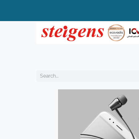
Home
All Products
Top Brands