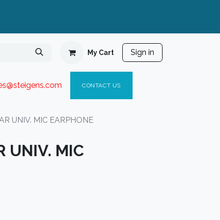
Sign in
My Cart
ies@steigen
s.com​
C
ONTACT US
AR UNIV. MIC EARPHONE
 UNIV. MIC