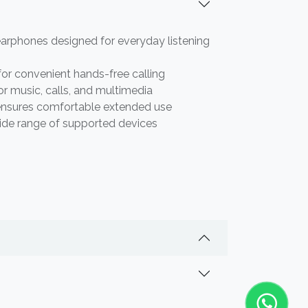
arphones designed for everyday listening
for convenient hands-free calling
or music, calls, and multimedia
ensures comfortable extended use
ide range of supported devices