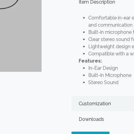
Item Description
Comfortable in-ear e
and communication
Built-in microphone 
Clear stereo sound f
Lightweight design 
Compatible with a w
Features:
In-Ear Design
Built-in Microphone
Stereo Sound
Customization
Downloads