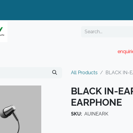
enquir
RESELLER PORTAL
Blog
Catalogue
All Products
BLACK IN-E
BLACK IN-EAR
EARPHONE
SKU:
AUINEARK