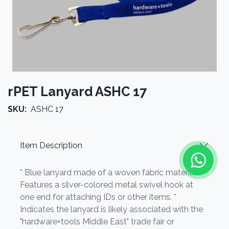
rPET Lanyard ASHC 17
SKU:
ASHC 17
Item Description
* Blue lanyard made of a woven fabric material. *
Features a silver-colored metal swivel hook at
one end for attaching IDs or other items. *
Indicates the lanyard is likely associated with the
"hardware+tools Middle East" trade fair or