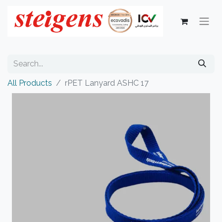
All Products
rPET Lanyard ASHC 17