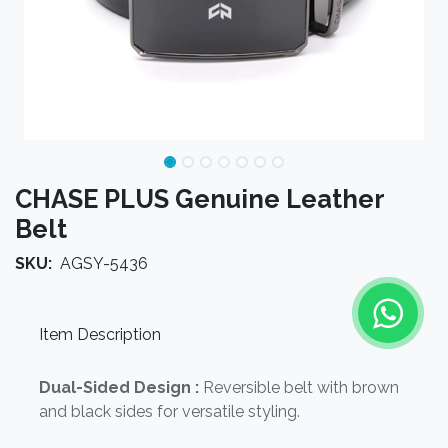
CHASE PLUS Genuine Leather
Belt
SKU:
AGSY-5436
Item Description
Dual-Sided Design :
Reversible belt with brown
and black sides for versatile styling.