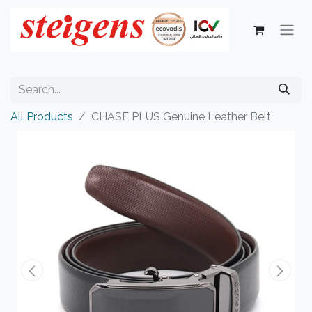
All Products
CHASE PLUS Genuine Leather Belt