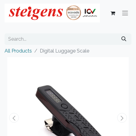
All Products
Digital Luggage Scale