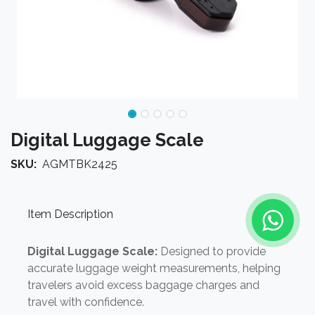
Digital Luggage Scale
SKU:
AGMTBK2425
Item Description
Digital Luggage Scale:
Designed to provide
accurate luggage weight measurements, helping
travelers avoid excess baggage charges and
travel with confidence.