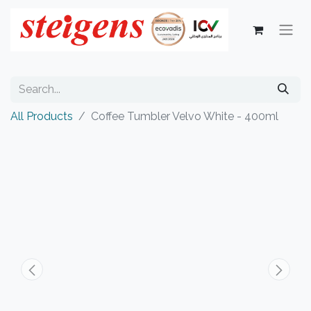
All Products
Coffee Tumbler Velvo White - 400ml