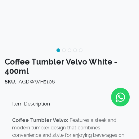
Coffee Tumbler Velvo White -
400ml
SKU:
AGDWWH5106
Item Description
Coffee Tumbler Velvo:
Features a sleek and
modern tumbler design that combines
convenience and style for enjoying beverages on