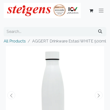
All Products
AGGERT Drinkware Estasi WHITE 500ml