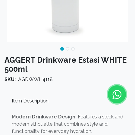
AGGERT Drinkware Estasi WHITE
500ml
SKU:
AGDWWH4118
Item Description
Modern Drinkware Design:
Features a sleek and
modern silhouette that combines style and
functionality for everyday hydration.