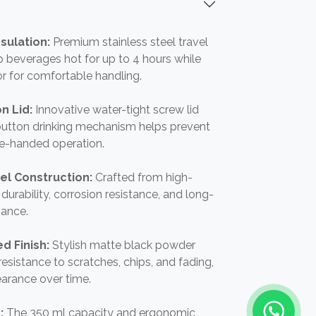
sulation:
Premium stainless steel travel
 beverages hot for up to 4 hours while
or for comfortable handling.
n Lid:
Innovative water-tight screw lid
button drinking mechanism helps prevent
ne-handed operation.
el Construction:
Crafted from high-
r durability, corrosion resistance, and long-
mance.
d Finish:
Stylish matte black powder
esistance to scratches, chips, and fading,
arance over time.
n:
The 350 ml capacity and ergonomic