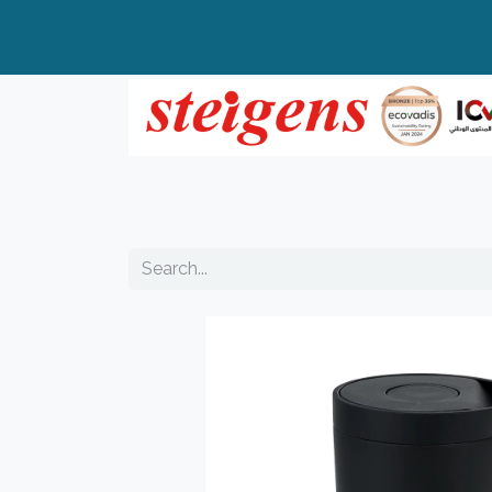
Home
All Products
Top Brands