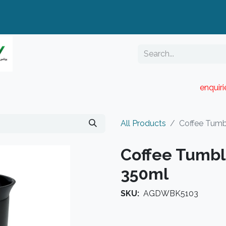
enquir
RESELLER PORTAL
Blog
Catalogue
All Products
Coffee Tumb
Coffee Tumbl
350ml
SKU:
AGDWBK5103