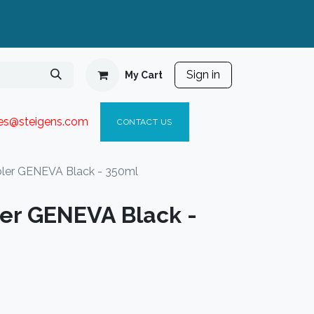
Sign in
My Cart
ies@steigen
s.com​
C
ONTACT US
ler GENEVA Black - 350ml
er GENEVA Black -