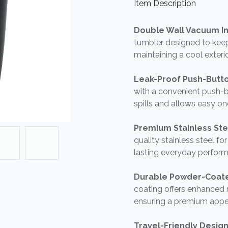
Item Description
Double Wall Vacuum In
tumbler designed to keep
maintaining a cool exteri
Leak-Proof Push-Butto
with a convenient push-
spills and allows easy o
Premium Stainless Ste
quality stainless steel fo
lasting everyday perfor
Durable Powder-Coate
coating offers enhanced r
ensuring a premium appe
Travel-Friendly Desig