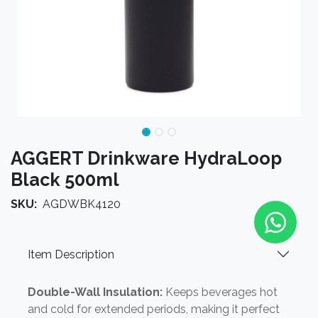
AGGERT Drinkware HydraLoop
Black 500ml
SKU:
AGDWBK4120
Item Description
Double-Wall Insulation:
Keeps beverages hot
and cold for extended periods, making it perfect