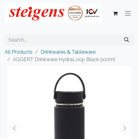
All Products
Drinkwares & Tableware
AGGERT Drinkware HydraLoop Black 500ml