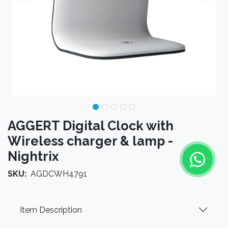
AGGERT Digital Clock with
Wireless charger & lamp -
Nightrix
SKU:
AGDCWH4791
Item Description