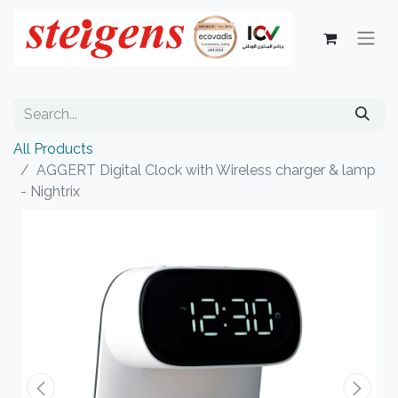
All Products
AGGERT Digital Clock with Wireless charger & lamp
- Nightrix