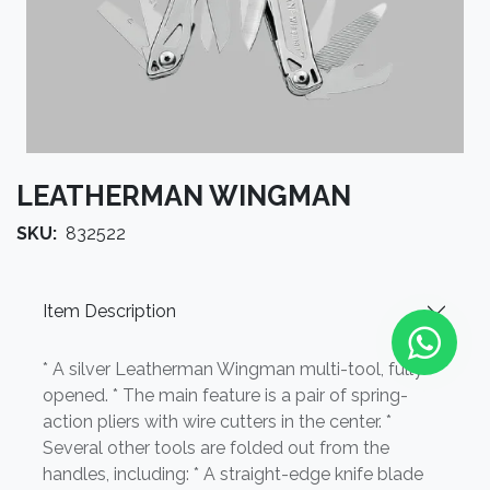
LEATHERMAN WINGMAN
SKU:
832522
Item Description
* A silver Leatherman Wingman multi-tool, fully
opened. * The main feature is a pair of spring-
action pliers with wire cutters in the center. *
Several other tools are folded out from the
handles, including: * A straight-edge knife blade