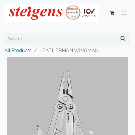
All Products
LEATHERMAN WINGMAN