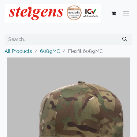
All Products
6089MC
Flexfit 6089MC