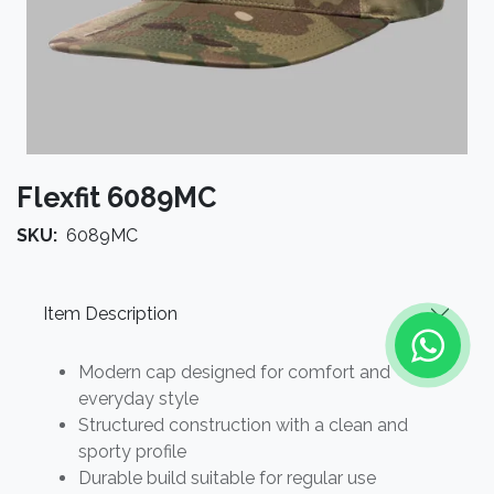
Flexfit 6089MC
SKU:
6089MC
Item Description
Modern cap designed for comfort and
everyday style
Structured construction with a clean and
sporty profile
Durable build suitable for regular use