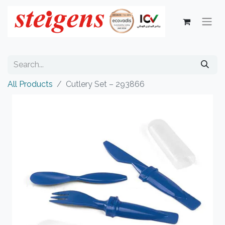
All Products
Cutlery Set – 293866