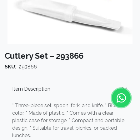
Cutlery Set – 293866
SKU:
293866
Item Description
* Three-piece set: spoon, fork, and knife. * Blue
color. * Made of plastic. * Comes with a clear
plastic case for storage. * Compact and portable
design. * Suitable for travel, picnics, or packed
lunches.