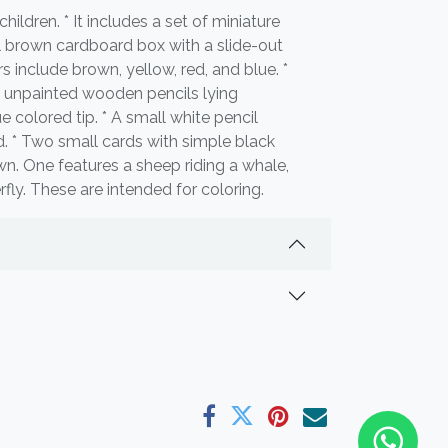
children. * It includes a set of miniature
ll brown cardboard box with a slide-out
s include brown, yellow, red, and blue. *
, unpainted wooden pencils lying
e colored tip. * A small white pencil
d. * Two small cards with simple black
wn. One features a sheep riding a whale,
rfly. These are intended for coloring.