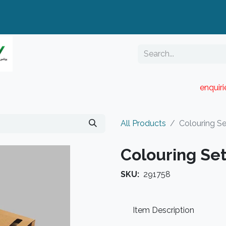
enquir
RESELLER PORTAL
Blog
Catalogue
All Products
Colouring S
Colouring Set
SKU:
291758
Item Description