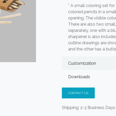
* A small coloring set for 
colored pencils in a sma
opening. The visible color
There are also two small
separately, one with a blu
sharpener is also include
outline drawings are sho
and the other has a butte
Customization
Downloads
CONTACT US
Shipping: 2-3 Business Days