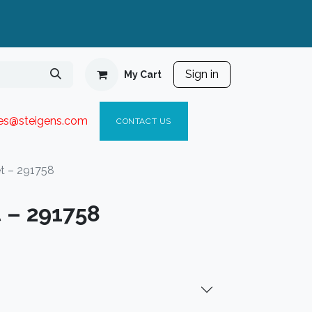
Sign in
My Cart
ies@steigen
s.com​
C
ONTACT US
et – 291758
 – 291758