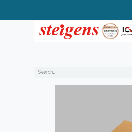
Home
All Products
Top Brands