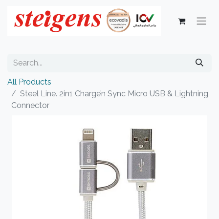
All Products
Steel Line. 2in1 Charge’n Sync Micro USB & Lightning
Connector