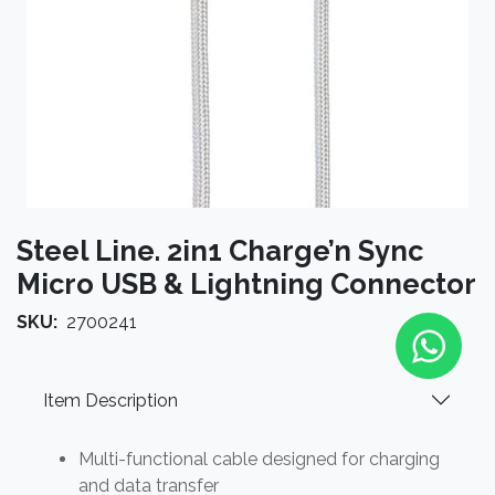
Steel Line. 2in1 Charge’n Sync
Micro USB & Lightning Connector
SKU:
2700241
Item Description
Multi-functional cable designed for charging
and data transfer