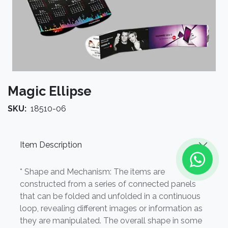
Magic Ellipse
SKU:
18510-06
Item Description
* Shape and Mechanism: The items are
constructed from a series of connected panels
that can be folded and unfolded in a continuous
loop, revealing different images or information as
they are manipulated. The overall shape in some