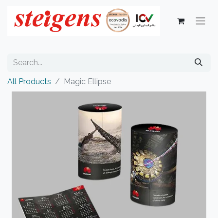
All Products
Magic Ellipse