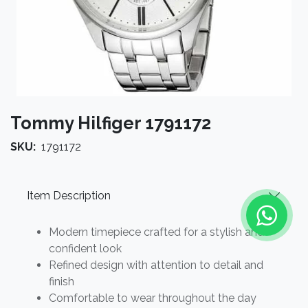
Tommy Hilfiger 1791172
SKU:
1791172
Item Description
Modern timepiece crafted for a stylish and
confident look
Refined design with attention to detail and
finish
Comfortable to wear throughout the day