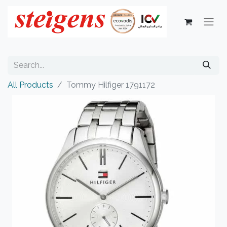
All Products
Tommy Hilfiger 1791172