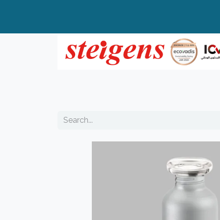
Home
All Products
Top Brands