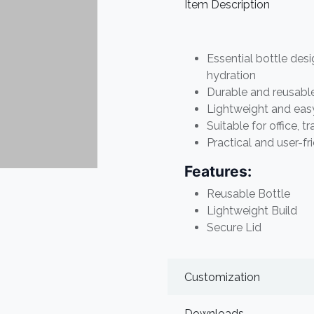
Item Description
Essential bottle desi
hydration
Durable and reusabl
Lightweight and easy
Suitable for office, t
Practical and user-fr
Features:
Reusable Bottle
Lightweight Build
Secure Lid
Customization
Downloads