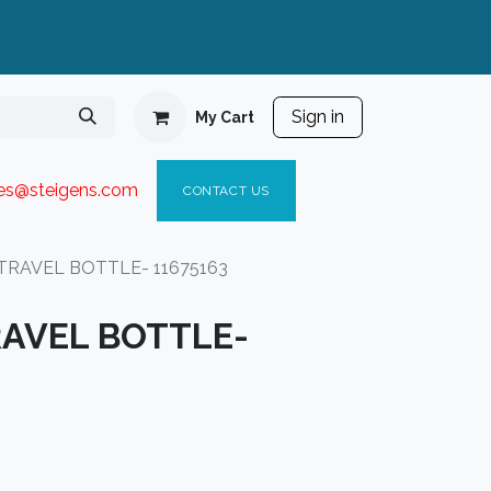
Sign in
My Cart
ies@steigen
s.com​
C
ONTACT US
TRAVEL BOTTLE- 11675163
AVEL BOTTLE-