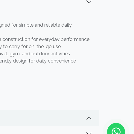
gned for simple and reliable daily
e construction for everyday performance
 to carry for on-the-go use
ravel, gym, and outdoor activities
iendly design for daily convenience