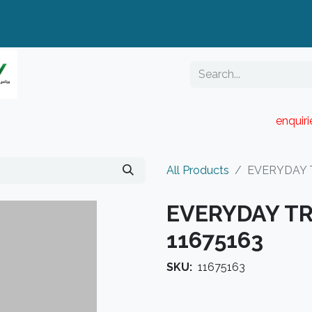
enquir
RESELLER PORTAL
Blog
Catalogue
All Products
EVERYDAY 
EVERYDAY TR
11675163
SKU:
11675163