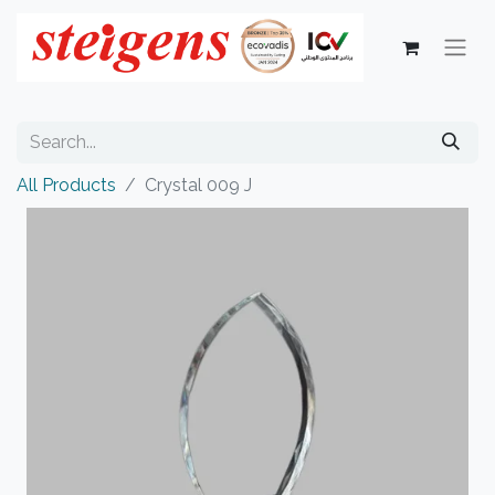
All Products
Crystal 009 J