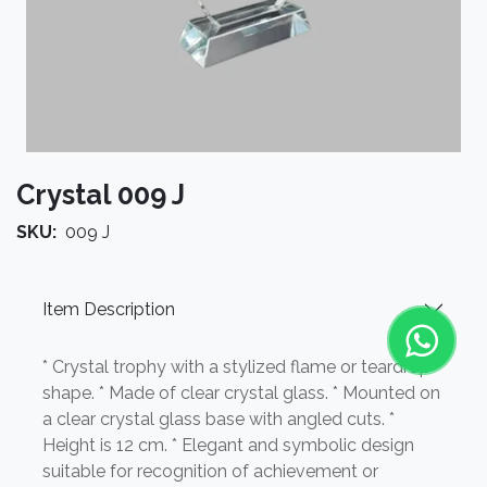
Crystal 009 J
SKU:
009 J
Item Description
* Crystal trophy with a stylized flame or teardrop
shape. * Made of clear crystal glass. * Mounted on
a clear crystal glass base with angled cuts. *
Height is 12 cm. * Elegant and symbolic design
suitable for recognition of achievement or