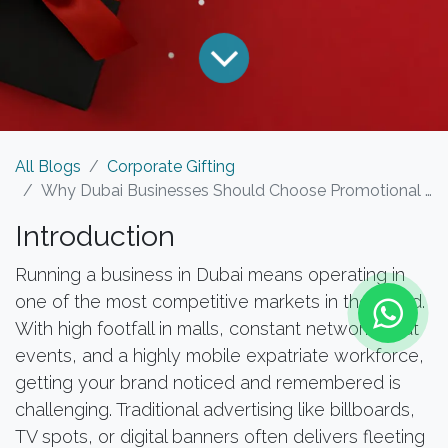
All Blogs
Corporate Gifting
Why Dubai Businesses Should Choose Promotional Products Over Traditional Advertising
Introduction
Running a business in Dubai means operating in
one of the most competitive markets in the world.
With high footfall in malls, constant networking at
events, and a highly mobile expatriate workforce,
getting your brand noticed and remembered is
challenging. Traditional advertising like billboards,
TV spots, or digital banners often delivers fleeting