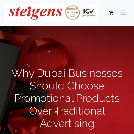
Why Dubai Businesses
Should Choose
Promotional Products
Over Traditional
Advertising